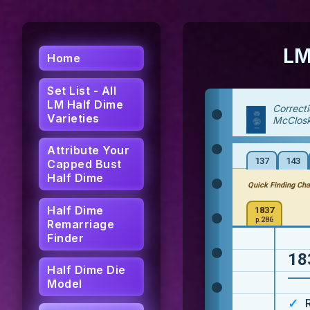
LM
Home
Set List - All
LM Half Dime
Correct
Varieties
McClos
Attribute Your
137
143
Capped Bust
Half Dime
Quick Finding Cha
Half Dime
1837
p.286
Remarriage
Finder
18
Half Dime Die
Model