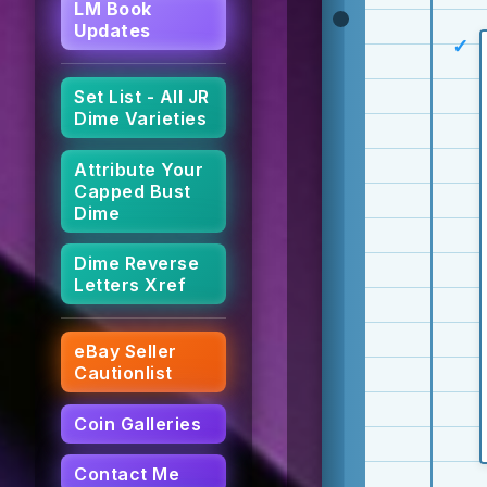
LM Book
Updates
Set List - All JR
Dime Varieties
Attribute Your
Capped Bust
Dime
Dime Reverse
Letters Xref
eBay Seller
Cautionlist
Coin Galleries
Contact Me