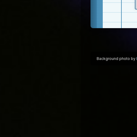
Background photo by