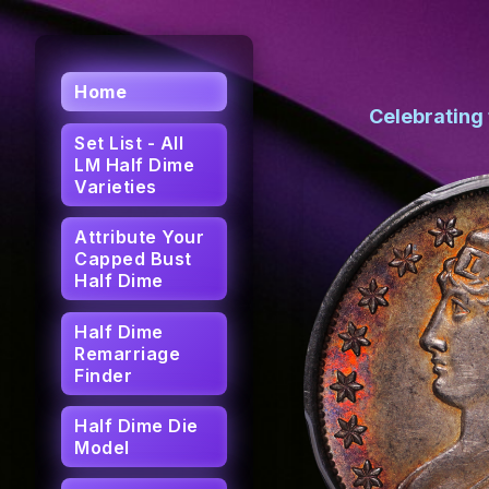
Home
Celebrating
Set List - All
LM Half Dime
Varieties
Attribute Your
Capped Bust
Half Dime
Half Dime
Remarriage
Finder
Half Dime Die
Model