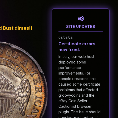
SITE UPDATES
 Bust dimes!)
08/06/26
Certificate errors
now fixed.
In July, our web host
deployed some
performance
improvements. For
complex reasons, this
caused some certificate
problems that affected
groovycoins and the
eBay Coin Seller
Cautionlist browser
plugin. The issue should
now be resolved, so if