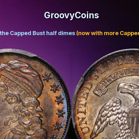
GroovyCoins
 the Capped Bust half dimes
(now with more Capped