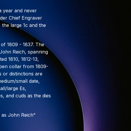
 a year and never
under Chief Engraver
 the large 1c and the
 of 1809 - 1837. The
r John Reich, spanning
ted 1810, 1812-13,
open collar from 1809-
 or distinctions are
medium/small date,
ll/large Es,
es, and cuds as the dies
 as John Reich"