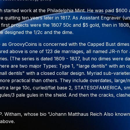
ch started work at the Philadelphia Mint. He was paid $600
re quitting ten years later in 1817. As Assistant Engraver (
 first projects were the 1807 50c and $5 gold, then in 1808,
he designed the 1/2c and the dime.
 - as GroovyCoins is concerned with the Capped Bust dimes
ured above is one of 123 die marriages, all named JR-n fo
ries. (The series is dated 1809 - 1837, but no dimes were da
here are two major Types: Type 1, "large dentils" with an 
ll dentils" with a closed collar design. Myriad sub-varieties
ore practical than others. They include overdates, large/
xtra large 10c, curled/flat base 2, STATESOFAMERICA, sma
gules/3 pale gules in the shield. And then the cracks, clash
 P. Witham, whose bio "Johann Matthaus Reich Also known
 above.