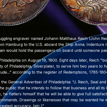
ruggling engraver named Johann Matthaus Reich (John Reic
om Hamburg to the U.S. aboard the Ship Anna. Indenture 
ain would hold the passengers on board until someone paid
iladelphia on August 19, 1800. Eight days later, Reich "bo
y of Philadelphia, Silverplater, to serve him two years to 
tude..." according to the register of Redemptions, 1785-180
n the General Advertiser of Philadelphia: "J. Reich, Seal an
he public that he intends to follow that business and all it
, he flatters himself that he will be able to give full satisfa
commands. Drawings or likenesses that may be wanted he wi
reatest accuracy, (etc.)"