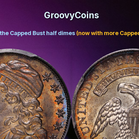
GroovyCoins
 the Capped Bust half dimes
(now with more Capped