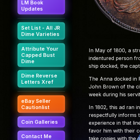
LM Book
Updates
Set List - All JR
Dime Varieties
Attribute Your
In May of 1800, a st
Capped Bust
indentured person fr
Dime
ship docked, the capt
Dime Reverse
The Anna docked in Ph
Letters Xref
John Brown of the cit
week during his servi
eBay Seller
In 1802, this ad ran i
Cautionlist
respectfully informs t
Coin Galleries
experience in that line
favor him with their 
Contact Me
take copies with the g