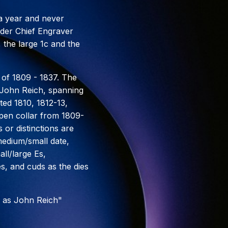
 a year and never
under Chief Engraver
 the large 1c and the
 of 1809 - 1837. The
r John Reich, spanning
ted 1810, 1812-13,
open collar from 1809-
 or distinctions are
medium/small date,
ll/large Es,
es, and cuds as the dies
 as John Reich"