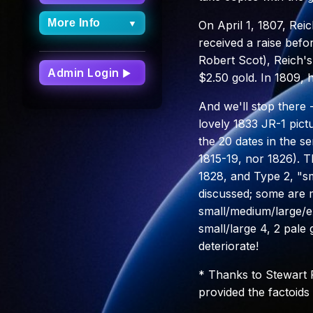
More Info
▼
On April 1, 1807, Rei
received a raise befo
More Info
Robert Scot), Reich's
Dashboard
Admin Login
▶
$2.50 gold. In 1809, 
FAQs
And we'll stop there
Site Updates
lovely 1833 JR-1 pict
Archive
the 20 dates in the se
About Capped
1815-19, nor 1826). T
Bust Half Dimes
1828, and Type 2, "sma
discussed; some are m
small/medium/large/e
small/large 4, 2 pale 
deteriorate!
* Thanks to Stewart
provided the factoids