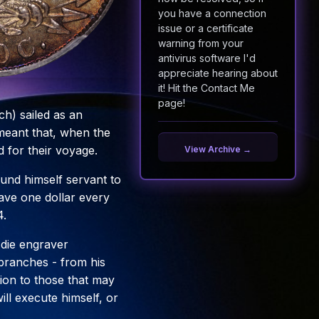
you have a connection
issue or a certificate
warning from your
antivirus software I'd
appreciate hearing about
it! Hit the Contact Me
page!
h) sailed as an
meant that, when the
 for their voyage.
View Archive →
und himself servant to
have one dollar every
4.
d die engraver
s branches - from his
ction to those that may
ll execute himself, or