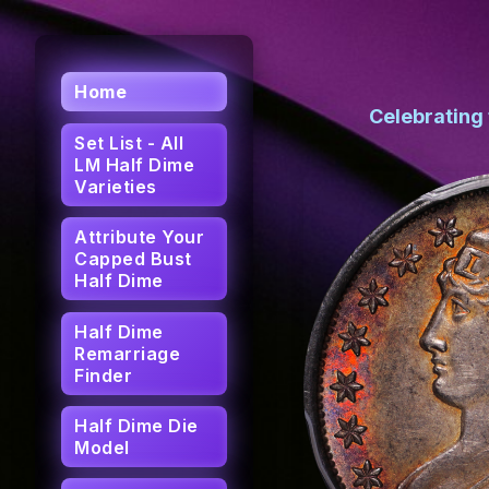
Home
Celebrating
Set List - All
LM Half Dime
Varieties
Attribute Your
Capped Bust
Half Dime
Half Dime
Remarriage
Finder
Half Dime Die
Model