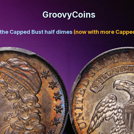
GroovyCoins
 the Capped Bust half dimes
(now with more Capped