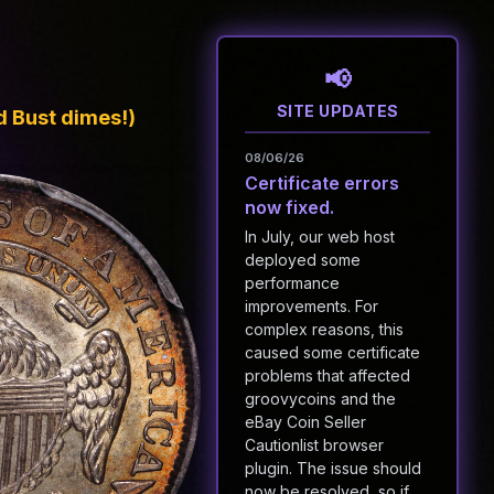
SITE UPDATES
 Bust dimes!)
08/06/26
Certificate errors
now fixed.
In July, our web host
deployed some
performance
improvements. For
complex reasons, this
caused some certificate
problems that affected
groovycoins and the
eBay Coin Seller
Cautionlist browser
plugin. The issue should
now be resolved, so if