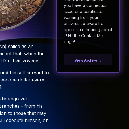
you have a connection
issue or a certificate
warning from your
antivirus software I'd
appreciate hearing about
it! Hit the Contact Me
page!
h) sailed as an
meant that, when the
 for their voyage.
View Archive →
und himself servant to
have one dollar every
4.
d die engraver
s branches - from his
ction to those that may
ll execute himself, or