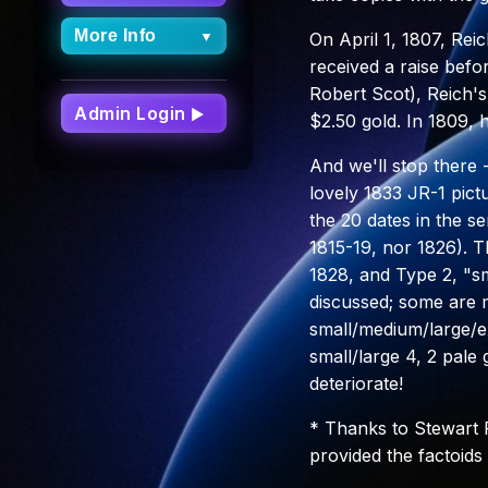
More Info
▼
On April 1, 1807, Rei
received a raise befo
More Info
Robert Scot), Reich's
Dashboard
Admin Login
▶
$2.50 gold. In 1809, 
FAQs
And we'll stop there
Site Updates
lovely 1833 JR-1 pict
Archive
the 20 dates in the se
About Capped
1815-19, nor 1826). T
Bust Half Dimes
1828, and Type 2, "sma
discussed; some are m
small/medium/large/e
small/large 4, 2 pale 
deteriorate!
* Thanks to Stewart
provided the factoids