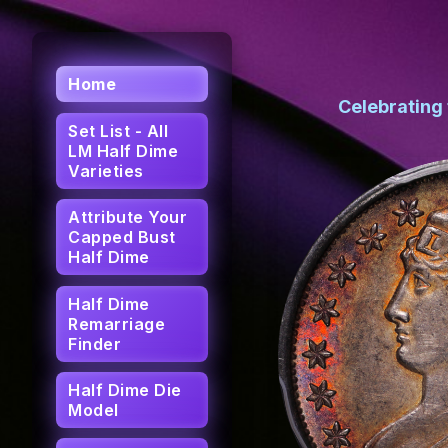
Home
Celebrating
Set List - All
LM Half Dime
Varieties
Attribute Your
Capped Bust
Half Dime
Half Dime
Remarriage
Finder
Half Dime Die
Model