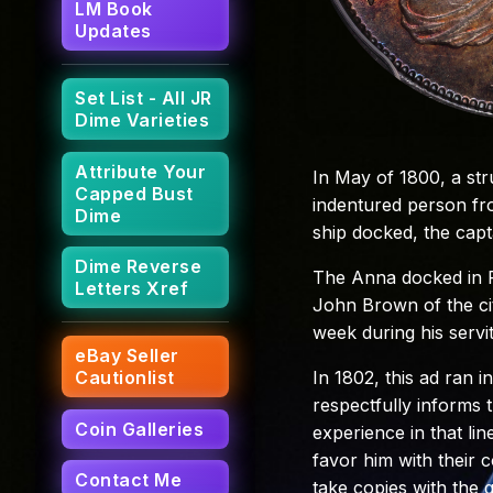
LM Book
Updates
Set List - All JR
Dime Varieties
Attribute Your
In May of 1800, a st
Capped Bust
indentured person fr
Dime
ship docked, the capt
Dime Reverse
The Anna docked in Ph
Letters Xref
John Brown of the cit
week during his servi
eBay Seller
In 1802, this ad ran i
Cautionlist
respectfully informs t
Coin Galleries
experience in that line
favor him with their 
Contact Me
take copies with the g