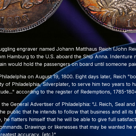
ruggling engraver named Johann Matthaus Reich (John Reic
om Hamburg to the U.S. aboard the Ship Anna. Indenture 
ain would hold the passengers on board until someone paid
iladelphia on August 19, 1800. Eight days later, Reich "bo
y of Philadelphia, Silverplater, to serve him two years to 
tude..." according to the register of Redemptions, 1785-180
n the General Advertiser of Philadelphia: "J. Reich, Seal an
he public that he intends to follow that business and all it
, he flatters himself that he will be able to give full satisfa
commands. Drawings or likenesses that may be wanted he wi
reatest accuracy, (etc.)"