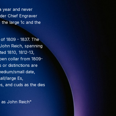
 a year and never
under Chief Engraver
 the large 1c and the
 of 1809 - 1837. The
r John Reich, spanning
ted 1810, 1812-13,
open collar from 1809-
 or distinctions are
medium/small date,
ll/large Es,
es, and cuds as the dies
 as John Reich"