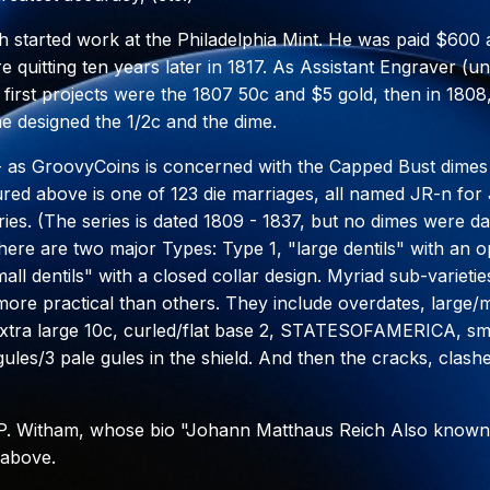
ch started work at the Philadelphia Mint. He was paid $600
re quitting ten years later in 1817. As Assistant Engraver (
 first projects were the 1807 50c and $5 gold, then in 1808,
he designed the 1/2c and the dime.
 - as GroovyCoins is concerned with the Capped Bust dimes
ured above is one of 123 die marriages, all named JR-n fo
ries. (The series is dated 1809 - 1837, but no dimes were da
here are two major Types: Type 1, "large dentils" with an 
ll dentils" with a closed collar design. Myriad sub-varieties
ore practical than others. They include overdates, large/
xtra large 10c, curled/flat base 2, STATESOFAMERICA, sma
gules/3 pale gules in the shield. And then the cracks, clash
 P. Witham, whose bio "Johann Matthaus Reich Also known
 above.